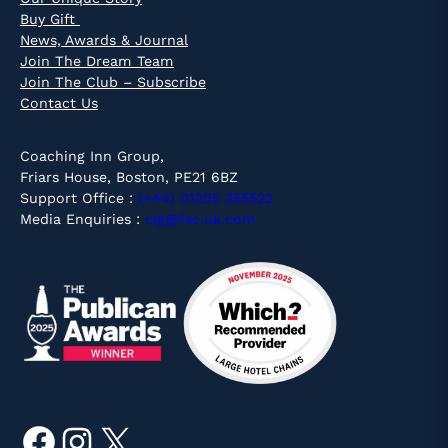
Buy Gift
News, Awards & Journal
Join The Dream Team
Join The Club – Subscribe
Contact Us
Coaching Inn Group,
Friars House, Boston, PE21 6BZ
Support Office :
(+44) 01205 355522
Media Enquiries :
cig@fsc.uk.com
Facebook
Instagram
X