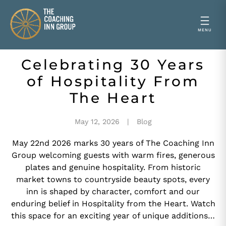
Celebrating 30 Years
Skip
to
of Hospitality From
content
The Heart
May 12, 2026
Blog
May 22nd 2026 marks 30 years of The Coaching Inn
Group welcoming guests with warm fires, generous
plates and genuine hospitality. From historic
market towns to countryside beauty spots, every
inn is shaped by character, comfort and our
enduring belief in Hospitality from the Heart. Watch
this space for an exciting year of unique additions…