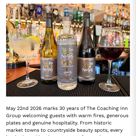
May 22nd 2026 marks 30 years of The Coaching Inn
Group welcoming guests with warm fires, generous
plates and genuine hospitality. From historic
market towns to countryside beauty spots, every