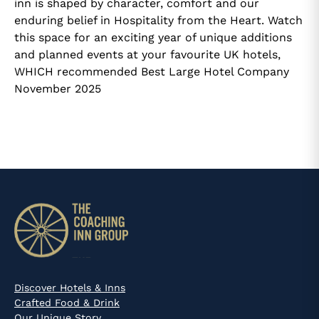
inn is shaped by character, comfort and our
enduring belief in Hospitality from the Heart. Watch
this space for an exciting year of unique additions
and planned events at your favourite UK hotels,
WHICH recommended Best Large Hotel Company
November 2025
Discover Hotels & Inns
Crafted Food & Drink
Our Unique Story