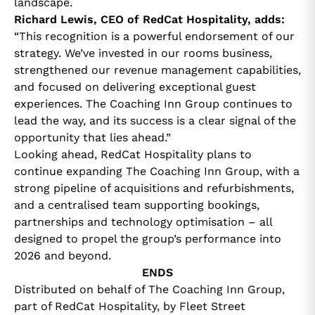
landscape.
Richard Lewis, CEO of RedCat Hospitality, adds:
“This recognition is a powerful endorsement of our
strategy. We’ve invested in our rooms business,
strengthened our revenue management capabilities,
and focused on delivering exceptional guest
experiences. The Coaching Inn Group continues to
lead the way, and its success is a clear signal of the
opportunity that lies ahead.”
Looking ahead, RedCat Hospitality plans to
continue expanding The Coaching Inn Group, with a
strong pipeline of acquisitions and refurbishments,
and a centralised team supporting bookings,
partnerships and technology optimisation – all
designed to propel the group’s performance into
2026 and beyond.
ENDS
Distributed on behalf of The Coaching Inn Group,
part of RedCat Hospitality, by Fleet Street