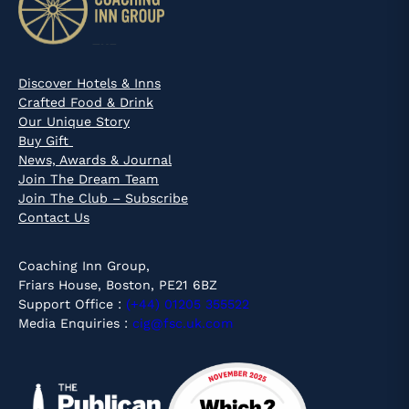
Discover Hotels & Inns
Crafted Food & Drink
Our Unique Story
Buy Gift
News, Awards & Journal
Join The Dream Team
Join The Club – Subscribe
Contact Us
Coaching Inn Group,
Friars House, Boston, PE21 6BZ
Support Office :
(+44) 01205 355522
Media Enquiries :
cig@fsc.uk.com