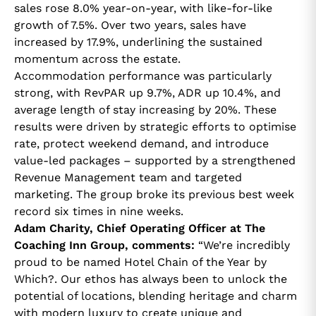
sales rose 8.0% year-on-year, with like-for-like
growth of 7.5%. Over two years, sales have
increased by 17.9%, underlining the sustained
momentum across the estate.
Accommodation performance was particularly
strong, with RevPAR up 9.7%, ADR up 10.4%, and
average length of stay increasing by 20%. These
results were driven by strategic efforts to optimise
rate, protect weekend demand, and introduce
value-led packages – supported by a strengthened
Revenue Management team and targeted
marketing. The group broke its previous best week
record six times in nine weeks.
Adam Charity, Chief Operating Officer at The
Coaching Inn Group, comments:
“We’re incredibly
proud to be named Hotel Chain of the Year by
Which?. Our ethos has always been to unlock the
potential of locations, blending heritage and charm
with modern luxury to create unique and