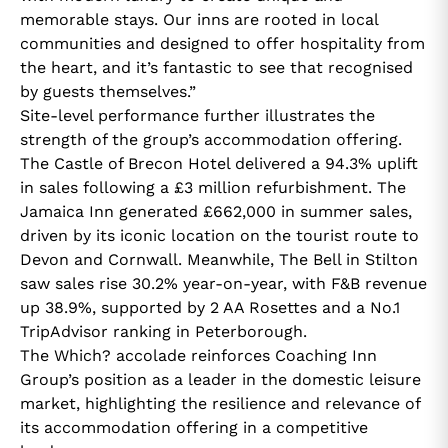
memorable stays. Our inns are rooted in local
communities and designed to offer hospitality from
the heart, and it’s fantastic to see that recognised
by guests themselves.”
Site-level performance further illustrates the
strength of the group’s accommodation offering.
The Castle of Brecon Hotel delivered a 94.3% uplift
in sales following a £3 million refurbishment. The
Jamaica Inn generated £662,000 in summer sales,
driven by its iconic location on the tourist route to
Devon and Cornwall. Meanwhile, The Bell in Stilton
saw sales rise 30.2% year-on-year, with F&B revenue
up 38.9%, supported by 2 AA Rosettes and a No.1
TripAdvisor ranking in Peterborough.
The Which? accolade reinforces Coaching Inn
Group’s position as a leader in the domestic leisure
market, highlighting the resilience and relevance of
its accommodation offering in a competitive