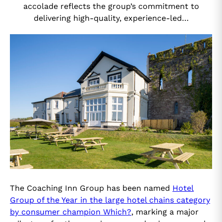
accolade reflects the group’s commitment to
delivering high-quality, experience-led…
The Coaching Inn Group has been named
Hotel
Group of the Year in the large hotel chains category
by consumer champion Which?
, marking a major