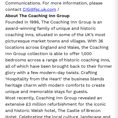
Communications. For more information, please
contact
CIG@fsc.uk.com
/
About The Coaching Inn Group
Founded in 1996, The Coaching Inn Group is an
award-winning family of unique and historic
coaching inns, situated in some of the UK’s most
picturesque market towns and villages. With 36
locations across England and Wales, the Coaching
Inn Group collection is able to offer 1,000
bedrooms across a range of historic coaching inns,
all of which have been brought back to their former
glory with a few modern-day twists. Crafting
‘Hospitality from the Heart’ the business blends
heritage charm with modern comforts to create
unique and memorable stays for guests.
Most recently, Coaching Inn Group revealed an
extensive £3 million refurbishment for the iconic
and historic Welsh hotel, The Castle of Brecon
Hotel. Celebrating the local culture, landscape and