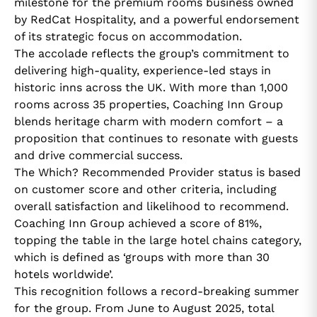
milestone for the premium rooms business owned
by RedCat Hospitality, and a powerful endorsement
of its strategic focus on accommodation.
The accolade reflects the group’s commitment to
delivering high-quality, experience-led stays in
historic inns across the UK. With more than 1,000
rooms across 35 properties, Coaching Inn Group
blends heritage charm with modern comfort – a
proposition that continues to resonate with guests
and drive commercial success.
The Which? Recommended Provider status is based
on customer score and other criteria, including
overall satisfaction and likelihood to recommend.
Coaching Inn Group achieved a score of 81%,
topping the table in the large hotel chains category,
which is defined as ‘groups with more than 30
hotels worldwide’.
This recognition follows a record-breaking summer
for the group. From June to August 2025, total