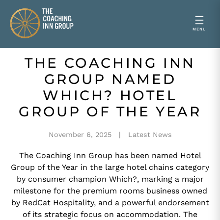
THE COACHING INN
Skip
to
GROUP NAMED
content
WHICH? HOTEL
GROUP OF THE YEAR
November 6, 2025
Latest News
The Coaching Inn Group has been named Hotel
Group of the Year in the large hotel chains category
by consumer champion Which?, marking a major
milestone for the premium rooms business owned
by RedCat Hospitality, and a powerful endorsement
of its strategic focus on accommodation. The