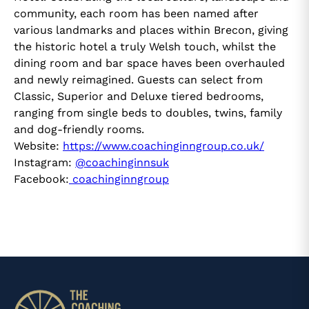
community, each room has been named after
various landmarks and places within Brecon, giving
the historic hotel a truly Welsh touch, whilst the
dining room and bar space haves been overhauled
and newly reimagined. Guests can select from
Classic, Superior and Deluxe tiered bedrooms,
ranging from single beds to doubles, twins, family
and dog-friendly rooms.
Website:
https://www.coachinginngroup.co.uk/
Instagram:
@coachinginnsuk
Facebook:
coachinginngroup