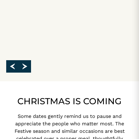
CHRISTMAS IS COMING
Some dates gently remind us to pause and
appreciate the people who matter most. The
Festive season and similar occasions are best
celebrated over a proper meal, thoughtfully