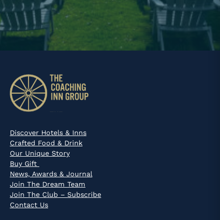
Discover Hotels & Inns
Crafted Food & Drink
Our Unique Story
Buy Gift
News, Awards & Journal
Join The Dream Team
Join The Club – Subscribe
Contact Us