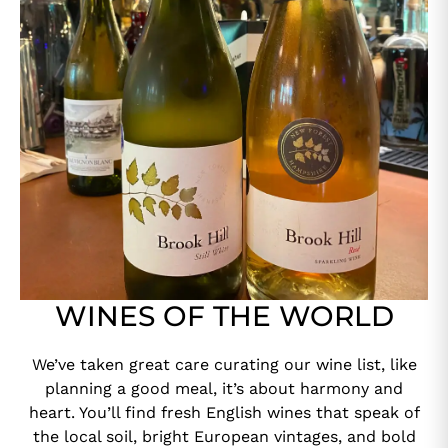
WINES OF THE WORLD
We’ve taken great care curating our wine list, like
planning a good meal, it’s about harmony and
heart. You’ll find fresh English wines that speak of
the local soil, bright European vintages, and bold