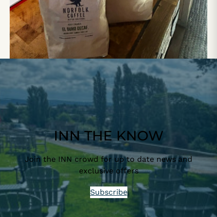
INN THE KNOW
Join the INN crowd for up to date news and
exclusive offers
Subscribe