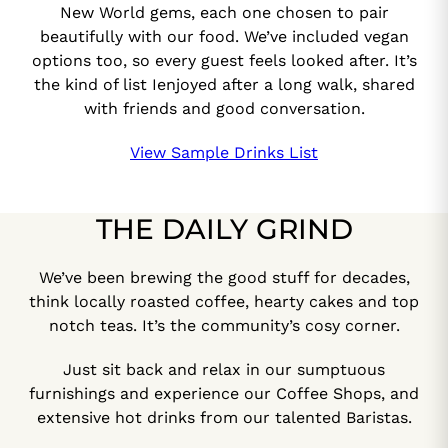
New World gems, each one chosen to pair
beautifully with our food. We’ve included vegan
options too, so every guest feels looked after. It’s
the kind of list Ienjoyed after a long walk, shared
with friends and good conversation.
View Sample Drinks List
THE DAILY GRIND
We’ve been brewing the good stuff for decades,
think locally roasted coffee, hearty cakes and top
notch teas. It’s the community’s cosy corner.
Just sit back and relax in our sumptuous
furnishings and experience our Coffee Shops, and
extensive hot drinks from our talented Baristas.