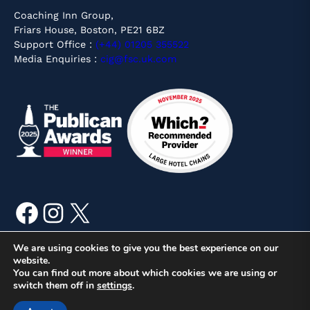
Coaching Inn Group,
Friars House, Boston, PE21 6BZ
Support Office :
(+44) 01205 355522
Media Enquiries :
cig@fsc.uk.com
Facebook
Instagram
X
We are using cookies to give you the best experience on our
website.
You can find out more about which cookies we are using or
© Copyright 2026 Coaching Inn Group, Friars House, Boston,
switch them off in
settings
.
PE21 6BZ | Site by
Mr Digital
Booking T&Cs
Privacy & Cookies
Corporate Responsibility