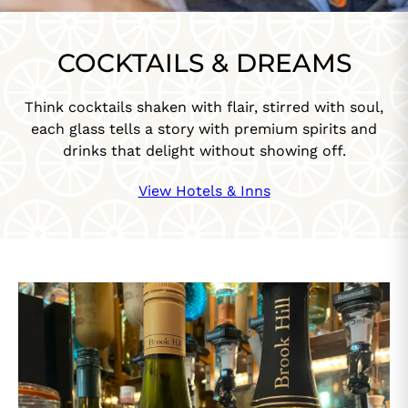
COCKTAILS & DREAMS
Think cocktails shaken with flair, stirred with soul,
each glass tells a story with premium spirits and
drinks that delight without showing off.
View Hotels & Inns