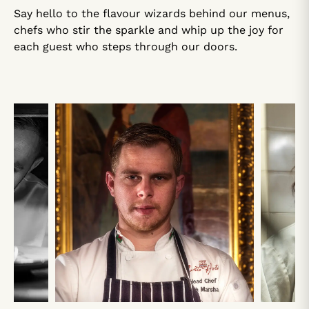
Say hello to the flavour wizards behind our menus,
chefs who stir the sparkle and whip up the joy for
each guest who steps through our doors.