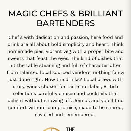
MAGIC CHEFS & BRILLIANT
BARTENDERS
Chef’s with dedication and passion, here food and
drink are all about bold simplicity and heart. Think
homemade pies, vibrant veg with a proper bite and
sweets that feast the eyes. The kind of dishes that
hit the table steaming and full of character often
from talented local sourced vendors, nothing fancy
just done right. Now the drinks? Local brews with
story, wines chosen for taste not label, British
selections carefully chosen and cocktails that
delight without showing off. Join us and you’ll find
comfort without compromise, made to be shared,
savored and remembered.