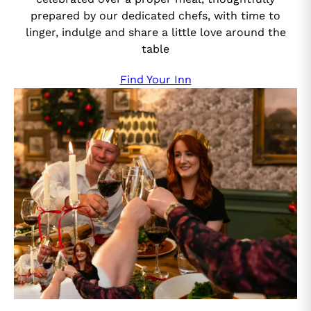
prepared by our dedicated chefs, with time to
linger, indulge and share a little love around the
table
Find Your Inn