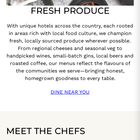
FRESH PRODUCE
With unique hotels across the country, each rooted
in areas rich with local food culture, we champion
fresh, locally sourced produce wherever possible.
From regional cheeses and seasonal veg to
handpicked wines, small-batch gins, local beers and
roasted coffee, our menus reflect the flavours of
the communities we serve—bringing honest,
homegrown goodness to every table.
DINE NEAR YOU
MEET THE CHEFS