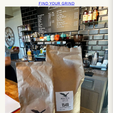
FIND YOUR GRIND