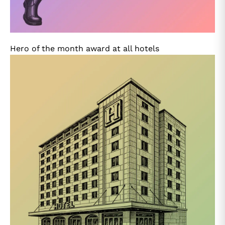
Hero of the month award at all hotels