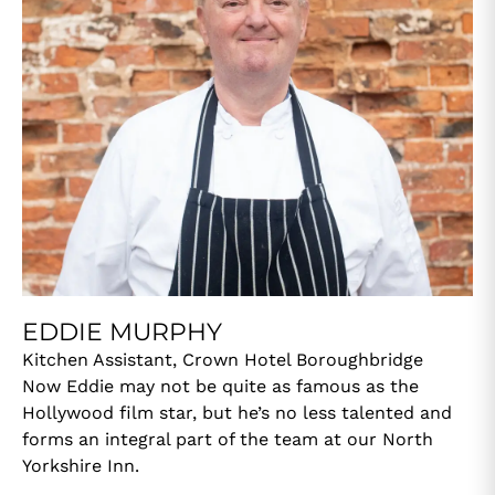
EDDIE MURPHY
Kitchen Assistant, Crown Hotel Boroughbridge
Now Eddie may not be quite as famous as the
Hollywood film star, but he’s no less talented and
forms an integral part of the team at our North
Yorkshire Inn.