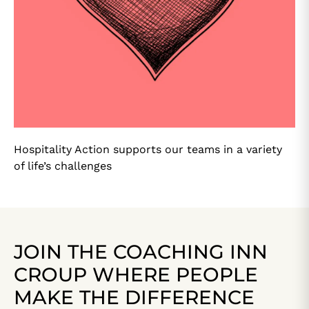
Hospitality Action supports our teams in a variety
of life’s challenges
JOIN THE COACHING INN
CROUP WHERE PEOPLE
MAKE THE DIFFERENCE