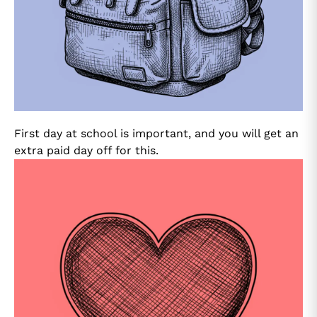
First day at school is important, and you will get an
extra paid day off for this.