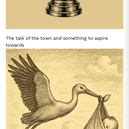
The talk of the town and something to aspire
towards