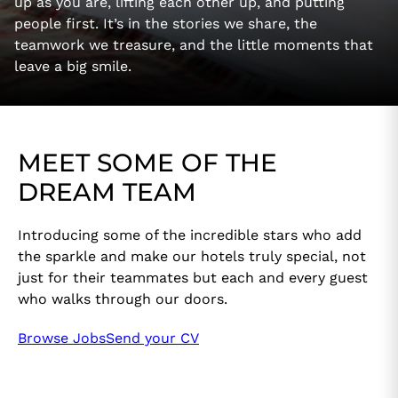
up as you are, lifting each other up, and putting
people first. It’s in the stories we share, the
teamwork we treasure, and the little moments that
leave a big smile.
MEET SOME OF THE
DREAM TEAM
Introducing some of the incredible stars who add
the sparkle and make our hotels truly special, not
just for their teammates but each and every guest
who walks through our doors.
Browse Jobs
Send your CV