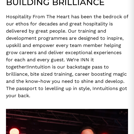
BUILDING BRILLIANCE
Hospitality From The Heart has been the bedrock of
our ethos for decades and great hospitality is
delivered by great people. Our training and
development programmes are designed to inspire,
upskill and empower every team member helping
grow careers and deliver exceptional experiences
for each and every guest. We’re INN it
together!Inntuition is our backstage pass to
brilliance, bite sized training, career boosting magic
and the know-how you need to shine and develop.
The passport to levelling up in style, Inntuitions got
your back.