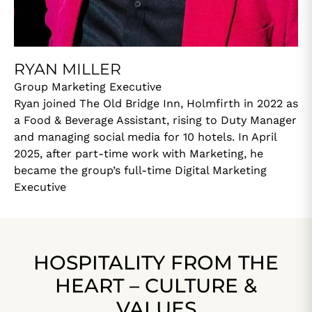
RYAN MILLER
Group Marketing Executive
Ryan joined The Old Bridge Inn, Holmfirth in 2022 as
a Food & Beverage Assistant, rising to Duty Manager
and managing social media for 10 hotels. In April
2025, after part-time work with Marketing, he
became the group’s full-time Digital Marketing
Executive
HOSPITALITY FROM THE
HEART – CULTURE &
VALUES