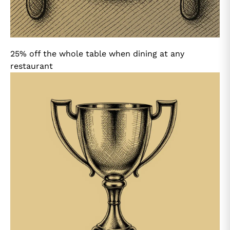
25% off the whole table when dining at any
restaurant