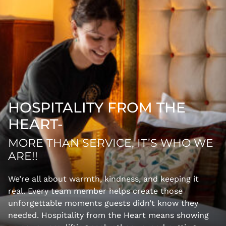
HOSPITALITY FROM THE
HEART-
MORE THAN SERVICE, IT’S WHO WE
ARE!!
We’re all about warmth, kindness, and keeping it
real. Every team member helps create those
unforgettable moments guests didn’t know they
needed. Hospitality from the Heart means showing