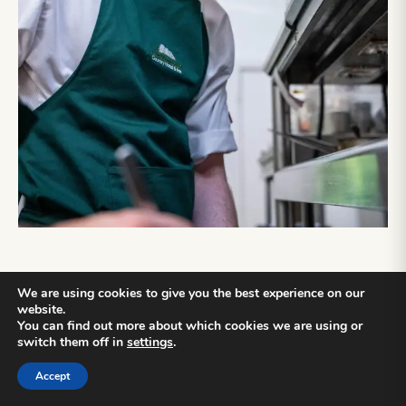
We are using cookies to give you the best experience on our
website.
APPRENTICESHIP
You can find out more about which cookies we are using or
switch them off in
settings
.
SPOTLIGHT
Accept
Our Apprenticeship programme offers individuals