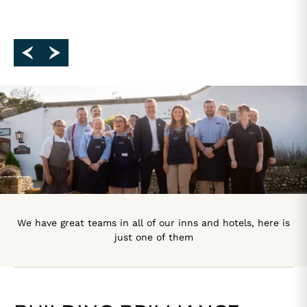
We have great teams in all of our inns and hotels, here is
just one of them