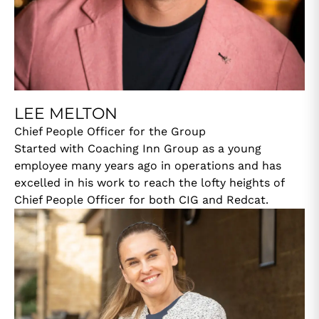
LEE MELTON
Chief People Officer for the Group
Started with Coaching Inn Group as a young
employee many years ago in operations and has
excelled in his work to reach the lofty heights of
Chief People Officer for both CIG and Redcat.