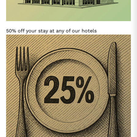
50% off your stay at any of our hotels