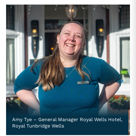
Amy Tye – General Manager Royal Wells Hotel,
Royal Tunbridge Wells