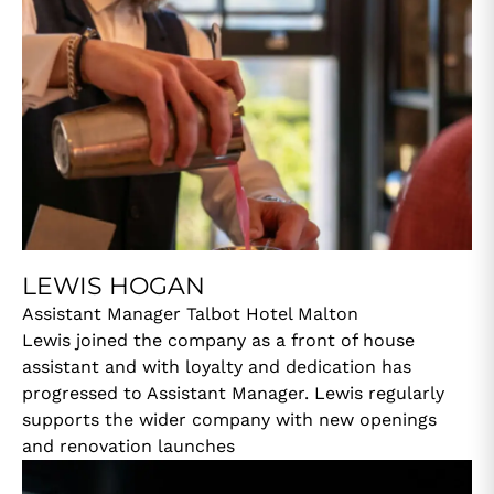
LEWIS HOGAN
Assistant Manager Talbot Hotel Malton
Lewis joined the company as a front of house
assistant and with loyalty and dedication has
progressed to Assistant Manager. Lewis regularly
supports the wider company with new openings
and renovation launches