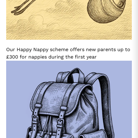
Our Happy Nappy scheme offers new parents up to
£300 for nappies during the first year