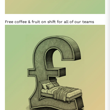
Free coffee & fruit on shift for all of our teams