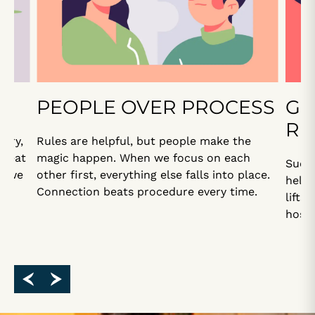
PEOPLE OVER PROCESS
GE
RE
 Try,
Rules are helpful, but people make the
great
magic happen. When we focus on each
Succe
n we
other first, everything else falls into place.
helpi
?”
Connection beats procedure every time.
lifts
hospi