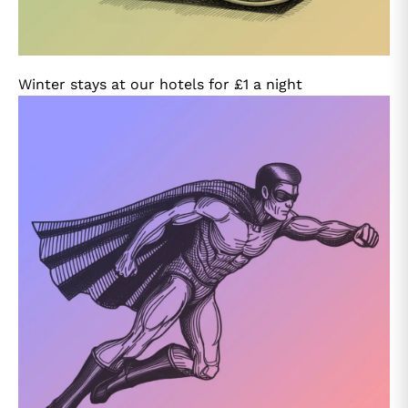
Winter stays at our hotels for £1 a night