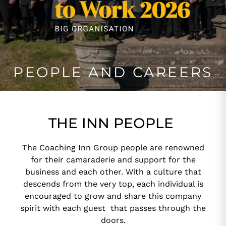
PEOPLE AND CAREERS
THE INN PEOPLE
The Coaching Inn Group people are renowned
for their camaraderie and support for the
business and each other. With a culture that
descends from the very top, each individual is
encouraged to grow and share this company
spirit with each guest that passes through the
doors.