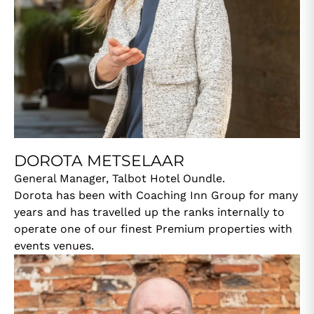
DOROTA METSELAAR
General Manager, Talbot Hotel Oundle.
Dorota has been with Coaching Inn Group for many
years and has travelled up the ranks internally to
operate one of our finest Premium properties with
events venues.