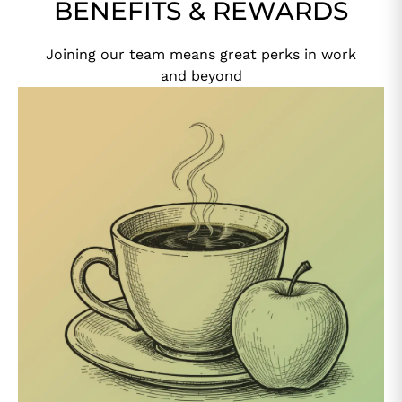
BENEFITS & REWARDS
Joining our team means great perks in work
and beyond