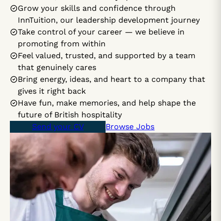
Grow your skills and confidence through
InnTuition, our leadership development journey
Take control of your career — we believe in
promoting from within
Feel valued, trusted, and supported by a team
that genuinely cares
Bring energy, ideas, and heart to a company that
gives it right back
Have fun, make memories, and help shape the
future of British hospitality
Send your CV
Browse Jobs