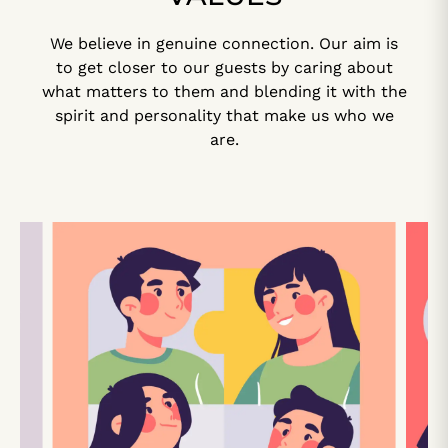
We believe in genuine connection. Our aim is
to get closer to our guests by caring about
what matters to them and blending it with the
spirit and personality that make us who we
are.