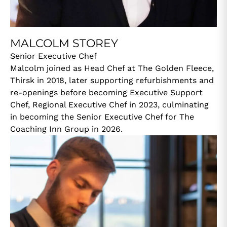
MALCOLM STOREY
Senior Executive Chef
Malcolm joined as Head Chef at The Golden Fleece,
Thirsk in 2018, later supporting refurbishments and
re-openings before becoming Executive Support
Chef, Regional Executive Chef in 2023, culminating
in becoming the Senior Executive Chef for The
Coaching Inn Group in 2026.