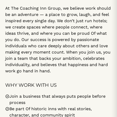
At The Coaching Inn Group, we believe work should
be an adventure — a place to grow, laugh, and feel
inspired every single day. We don’t just run hotels;
we create spaces where people connect, where
ideas thrive, and where you can be proud Of what
you do. Our success is powered by passionate
individuals who care deeply about others and love
making every moment count. When you join us, you
join a team that backs your ambition, celebrates
individuality, and believes that happiness and hard
work go hand in hand.
WHY WORK WITH US
Join a business that always puts people before
process
Be part Of historic inns with real stories,
character, and community spirit