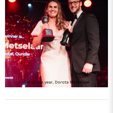
GM of the year, Dorota Metselaar