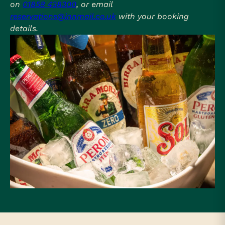
on
01858 438300
, or email
reservations@innmail.co.uk
with your booking
details.