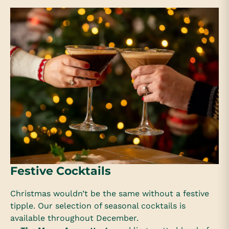
Festive Cocktails
Christmas wouldn’t be the same without a festive
tipple. Our selection of seasonal cocktails is
available throughout December.