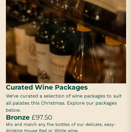
Curated Wine Packages
We’ve curated a selection of wine packages to suit
all palates this Christmas. Explore our packages
below.
Bronze
£97.50
Mix and match any five bottles of our delicate, easy-
drinking House Red or White wine.