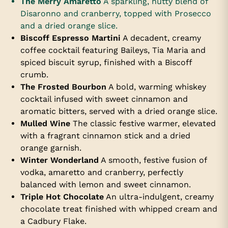
The Merry Amaretto
A sparkling, nutty blend of
Disaronno and cranberry, topped with Prosecco
and a dried orange slice.
Biscoff Espresso Martini
A decadent, creamy
coffee cocktail featuring Baileys, Tia Maria and
spiced biscuit syrup, finished with a Biscoff
crumb.
The Frosted Bourbon
A bold, warming whiskey
cocktail infused with sweet cinnamon and
aromatic bitters, served with a dried orange slice.
Mulled Wine
The classic festive warmer, elevated
with a fragrant cinnamon stick and a dried
orange garnish.
Winter Wonderland
A smooth, festive fusion of
vodka, amaretto and cranberry, perfectly
balanced with lemon and sweet cinnamon.
Triple Hot Chocolate
An ultra-indulgent, creamy
chocolate treat finished with whipped cream and
a Cadbury Flake.