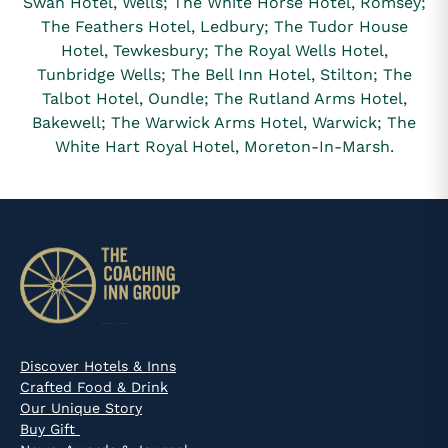
Swan Hotel, Wells; The White Horse Hotel, Romsey;
The Feathers Hotel, Ledbury; The Tudor House
Hotel, Tewkesbury; The Royal Wells Hotel,
Tunbridge Wells; The Bell Inn Hotel, Stilton; The
Talbot Hotel, Oundle; The Rutland Arms Hotel,
Bakewell; The Warwick Arms Hotel, Warwick; The
White Hart Royal Hotel, Moreton-In-Marsh.
Discover Hotels & Inns
Crafted Food & Drink
Our Unique Story
Buy Gift