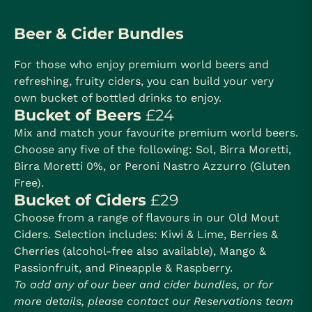
Beer & Cider Bundles
For those who enjoy premium world beers and
refreshing, fruity ciders, you can build your very
own bucket of bottled drinks to enjoy.
Bucket of Beers
£24
Mix and match your favourite premium world beers.
Choose any five of the following: Sol, Birra Moretti,
Birra Moretti 0%, or Peroni Nastro Azzurro (Gluten
Free).
Bucket of Ciders
£29
Choose from a range of flavours in our Old Mout
Ciders. Selection includes: Kiwi & Lime, Berries &
Cherries (alcohol-free also available), Mango &
Passionfruit, and Pineapple & Raspberry.
To add any of our beer and cider bundles, or for
more details, please contact our Reservations team